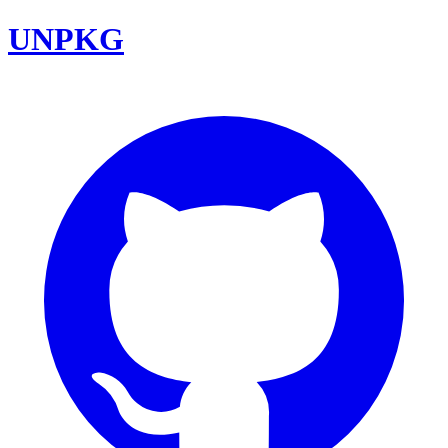
UNPKG