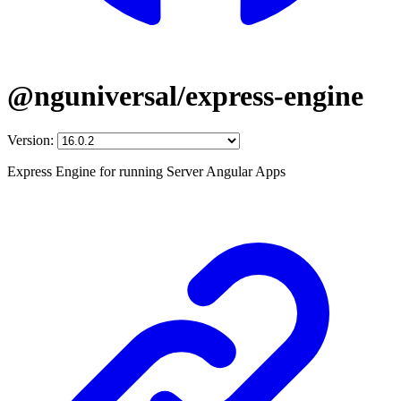
@nguniversal/express-engine
Version:
Express Engine for running Server Angular Apps