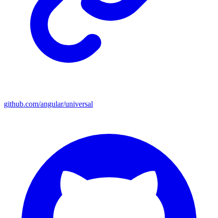
github.com/angular/universal