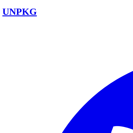
UNPKG