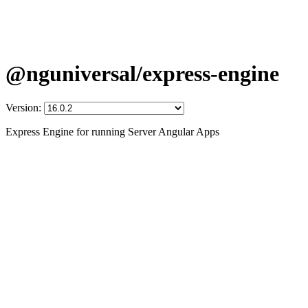
@nguniversal/express-engine
Version:
Express Engine for running Server Angular Apps