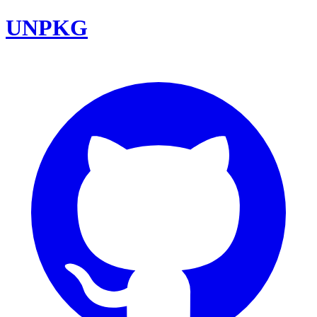
UNPKG