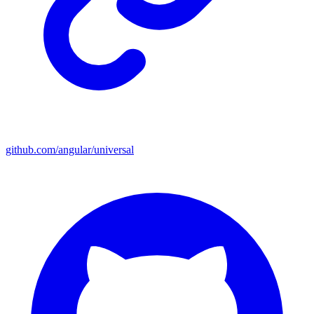
github.com/angular/universal