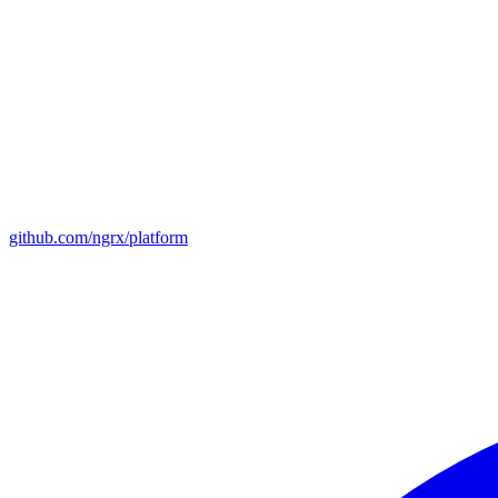
github.com/ngrx/platform