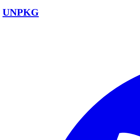
UNPKG