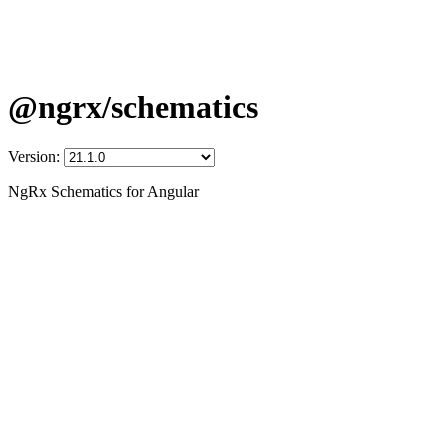
@ngrx/schematics
Version:
NgRx Schematics for Angular