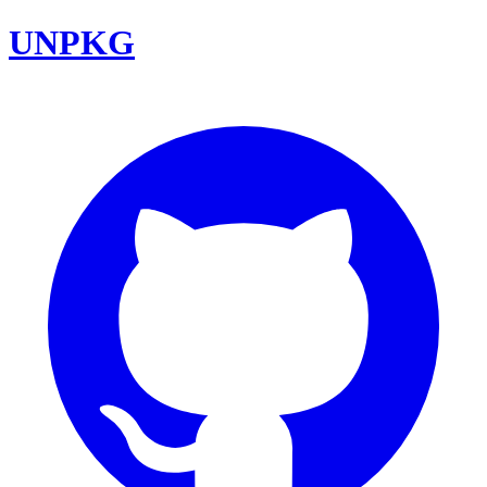
UNPKG