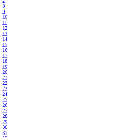
7
8
9
10
11
12
13
14
15
16
17
18
19
20
21
22
23
24
25
26
27
28
29
30
31