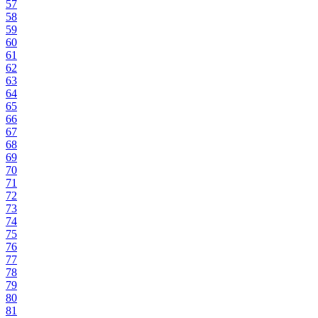
57
58
59
60
61
62
63
64
65
66
67
68
69
70
71
72
73
74
75
76
77
78
79
80
81