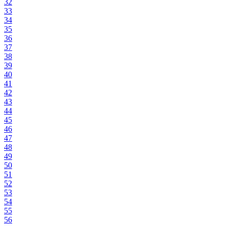
32
33
34
35
36
37
38
39
40
41
42
43
44
45
46
47
48
49
50
51
52
53
54
55
56