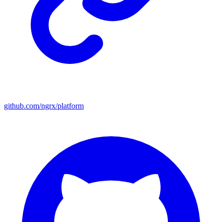
github.com/ngrx/platform