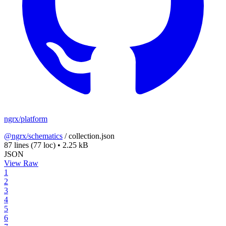
ngrx/platform
@ngrx/schematics
/
collection.json
87 lines
(77 loc)
•
2.25 kB
JSON
View Raw
1
2
3
4
5
6