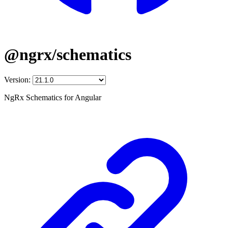
@ngrx/schematics
Version:
NgRx Schematics for Angular