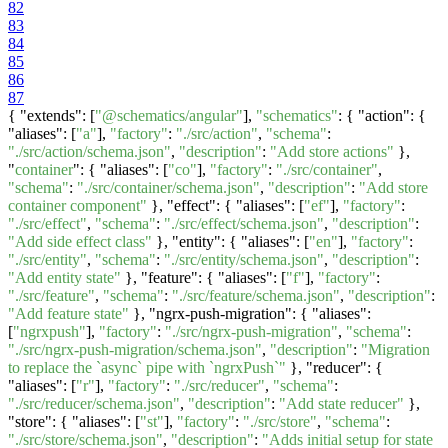
82
83
84
85
86
87
{ "extends": [
"@schematics/angular"
],
"schematics"
: { "action": {
"aliases": [
"a"
],
"factory"
:
"./src/action"
,
"schema"
:
"./src/action/schema.json"
,
"description"
:
"Add store actions"
},
"
container
": { "aliases": [
"co"
],
"factory"
:
"./src/container"
,
"schema"
:
"./src/container/schema.json"
,
"description"
:
"Add store
container component"
}, "effect": { "aliases": [
"ef"
],
"factory"
:
"./src/effect"
,
"schema"
:
"./src/effect/schema.json"
,
"description"
:
"Add side effect class"
}, "entity": { "aliases": [
"en"
],
"factory"
:
"./src/entity"
,
"schema"
:
"./src/entity/schema.json"
,
"description"
:
"Add entity state"
}, "feature": { "aliases": [
"f"
],
"factory"
:
"./src/feature"
,
"schema"
:
"./src/feature/schema.json"
,
"description"
:
"Add feature state"
}, "ngrx-push-migration": { "aliases":
[
"ngrxpush"
],
"factory"
:
"./src/ngrx-push-migration"
,
"schema"
:
"./src/ngrx-push-migration/schema.json"
,
"description"
:
"Migration
to replace the `async` pipe with `ngrxPush`"
}, "reducer": {
"aliases": [
"r"
],
"factory"
:
"./src/reducer"
,
"schema"
:
"./src/reducer/schema.json"
,
"description"
:
"Add state reducer"
},
"store": { "aliases": [
"st"
],
"factory"
:
"./src/store"
,
"schema"
:
"./src/store/schema.json"
,
"description"
:
"Adds initial setup for state