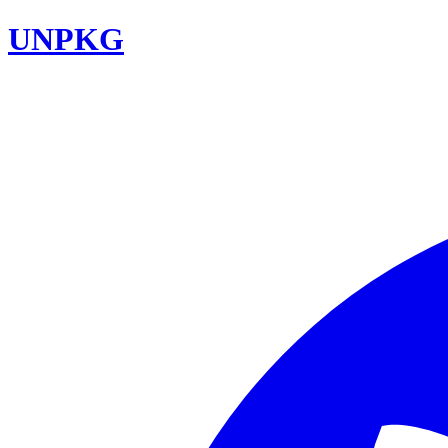
UNPKG