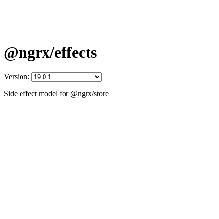
@ngrx/effects
Version:
Side effect model for @ngrx/store