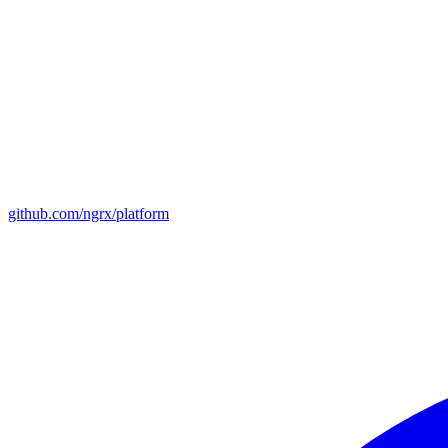
github.com/ngrx/platform