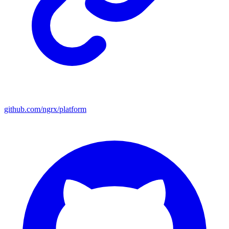
github.com/ngrx/platform