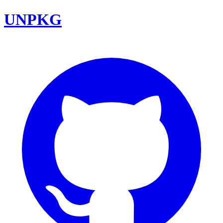
UNPKG