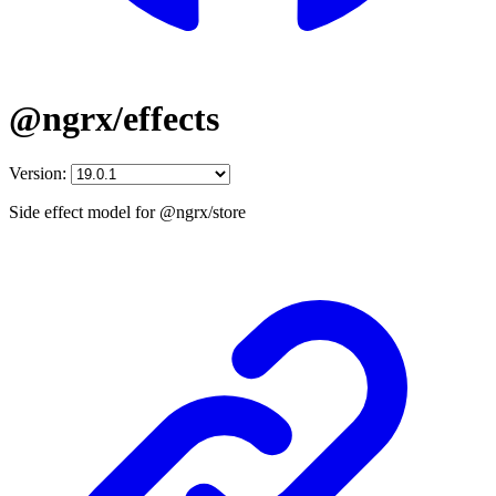
@ngrx/effects
Version:
Side effect model for @ngrx/store