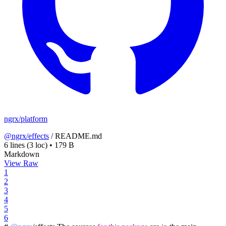
ngrx/platform
@ngrx/effects
/
README.md
6 lines
(3 loc)
•
179 B
Markdown
View Raw
1
2
3
4
5
6