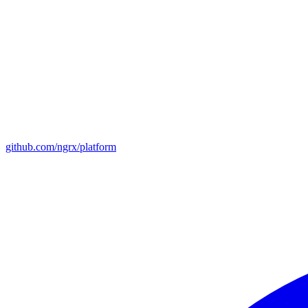
github.com/ngrx/platform