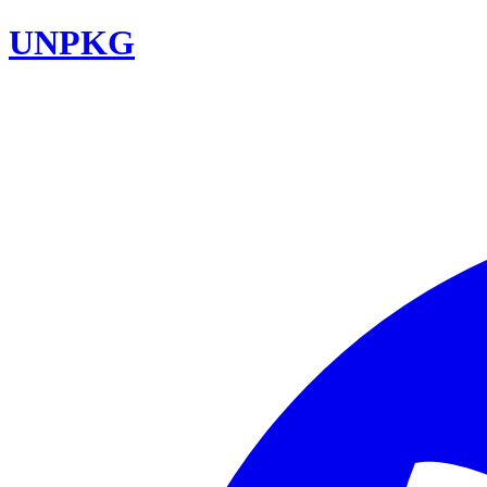
UNPKG