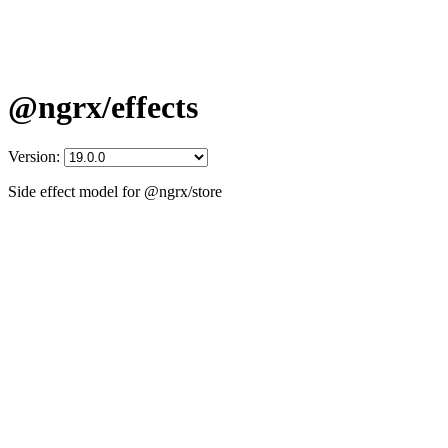
@ngrx/effects
Version:
Side effect model for @ngrx/store