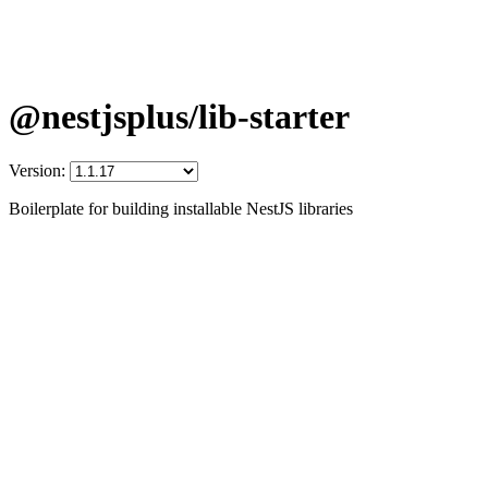
@nestjsplus/lib-starter
Version:
Boilerplate for building installable NestJS libraries