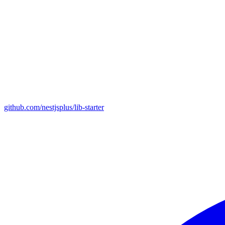
github.com/nestjsplus/lib-starter