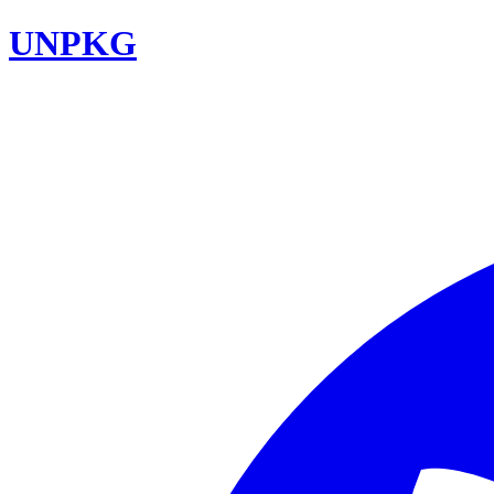
UNPKG