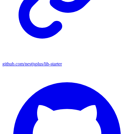
github.com/nestjsplus/lib-starter