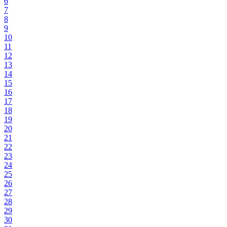
6
7
8
9
10
11
12
13
14
15
16
17
18
19
20
21
22
23
24
25
26
27
28
29
30