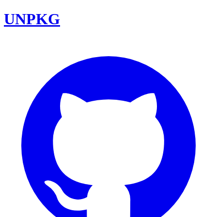
UNPKG