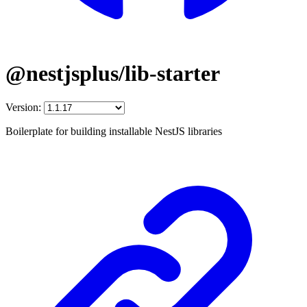
@nestjsplus/lib-starter
Version:
Boilerplate for building installable NestJS libraries