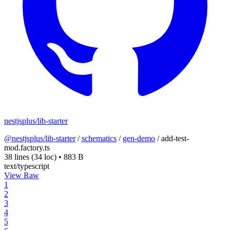
nestjsplus/lib-starter
@nestjsplus/lib-starter
/
schematics
/
gen-demo
/
add-test-
mod.factory.ts
38 lines
(34 loc)
•
883 B
text/typescript
View Raw
1
2
3
4
5