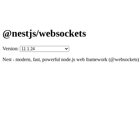
@nestjs/websockets
Version:
Nest - modern, fast, powerful node.js web framework (@websockets)