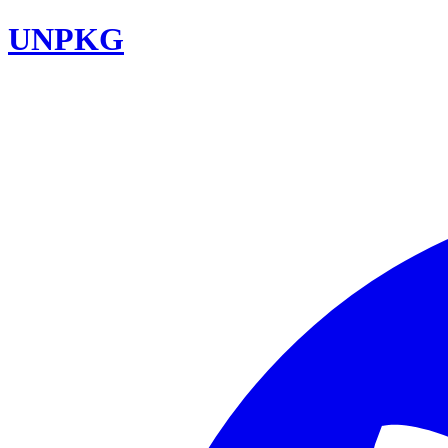
UNPKG