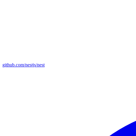
github.com/nestjs/nest