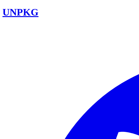
UNPKG