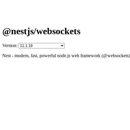
@nestjs/websockets
Version:
Nest - modern, fast, powerful node.js web framework (@websockets)