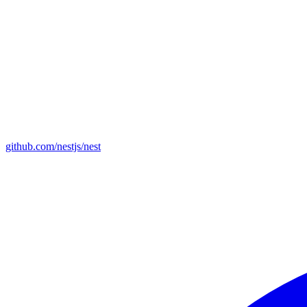
github.com/nestjs/nest