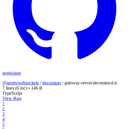
nestjs/nest
@nestjs/websockets
/
decorators
/
gateway-server.decorator.d.ts
7 lines
(6 loc)
•
146 B
TypeScript
View Raw
1
2
3
4
5