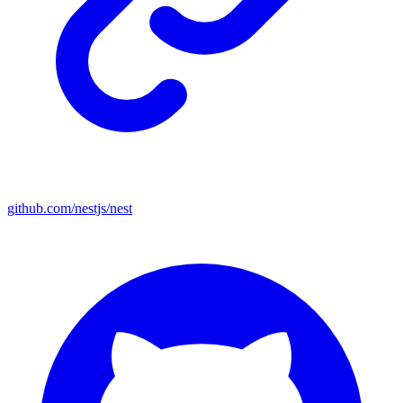
github.com/nestjs/nest