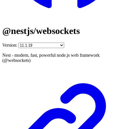
@nestjs/websockets
Version:
Nest - modern, fast, powerful node.js web framework
(@websockets)