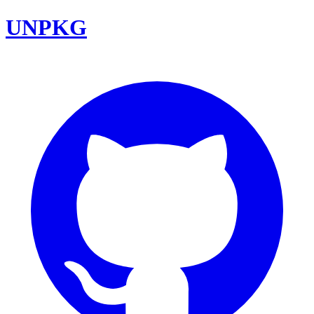
UNPKG