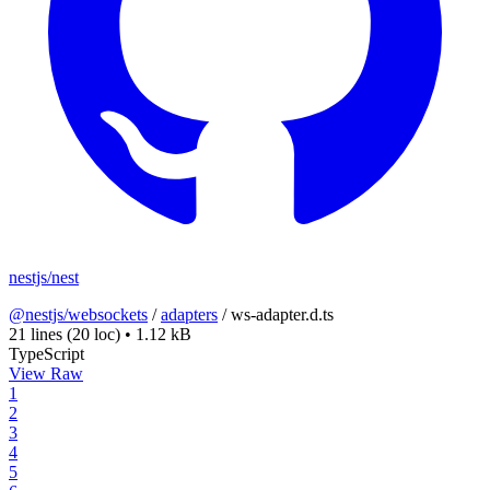
nestjs/nest
@nestjs/websockets
/
adapters
/
ws-adapter.d.ts
21 lines
(20 loc)
•
1.12 kB
TypeScript
View Raw
1
2
3
4
5