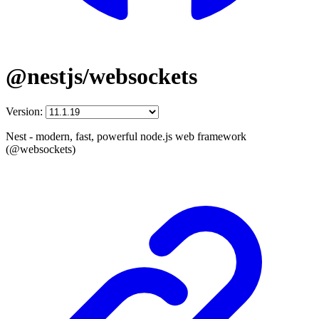
@nestjs/websockets
Version:
Nest - modern, fast, powerful node.js web framework
(@websockets)