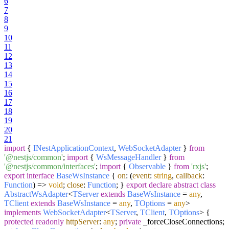
6
7
8
9
10
11
12
13
14
15
16
17
18
19
20
21
import
{
INestApplicationContext
,
WebSocketAdapter
}
from
'@nestjs/common'
;
import
{
WsMessageHandler
}
from
'@nestjs/common/interfaces'
;
import
{
Observable
}
from
'rxjs'
;
export
interface
BaseWsInstance
{
on
:
(
event
:
string
,
callback
:
Function
) =>
void
;
close
:
Function
; }
export
declare
abstract
class
AbstractWsAdapter
<
TServer
extends
BaseWsInstance
=
any
,
TClient
extends
BaseWsInstance
=
any
,
TOptions
=
any
>
implements
WebSocketAdapter
<
TServer
,
TClient
,
TOptions
> {
protected
readonly
httpServer
:
any
;
private
_forceCloseConnections;