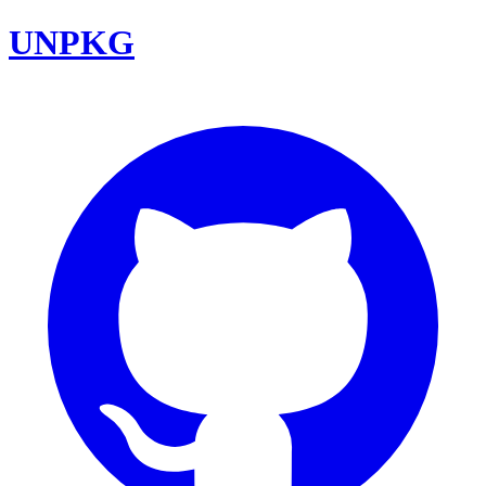
UNPKG