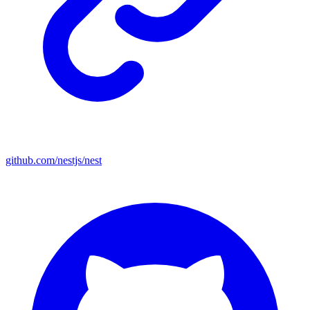
github.com/nestjs/nest