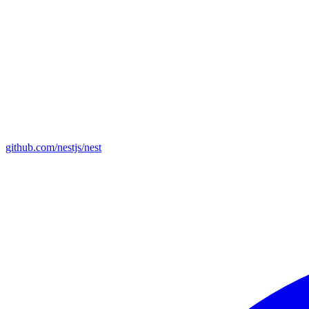
github.com/nestjs/nest