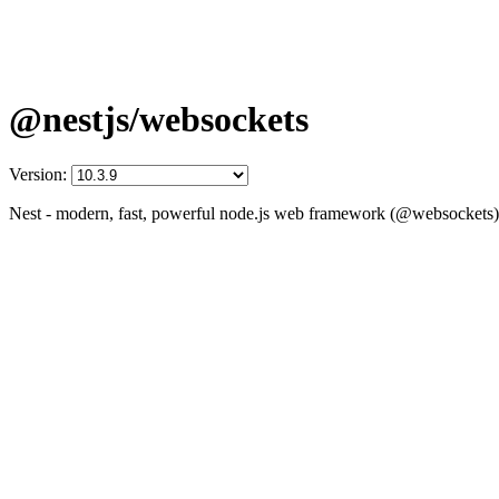
@nestjs/websockets
Version:
Nest - modern, fast, powerful node.js web framework (@websockets)