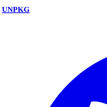
UNPKG