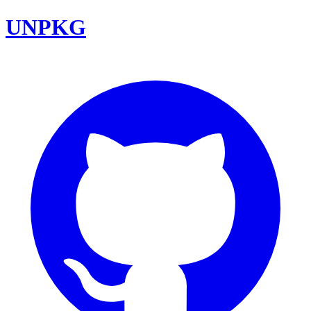
UNPKG