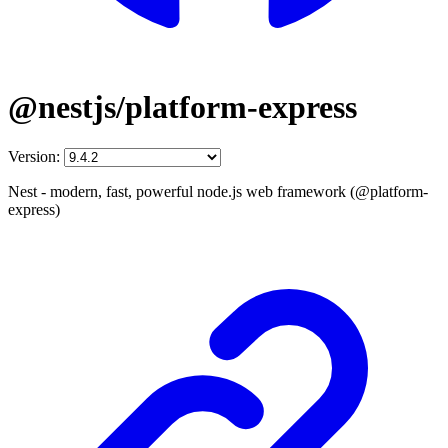
@nestjs/platform-express
Version:
Nest - modern, fast, powerful node.js web framework (@platform-
express)