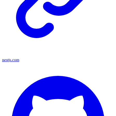
nestjs.com