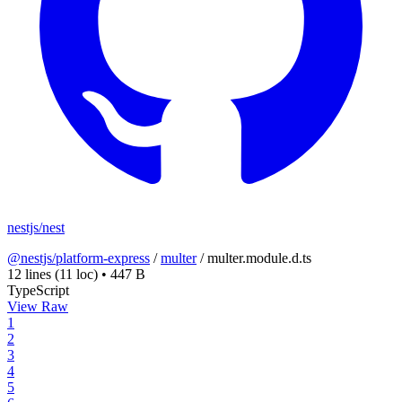
nestjs/nest
@nestjs/platform-express
/
multer
/
multer.module.d.ts
12 lines
(11 loc)
•
447 B
TypeScript
View Raw
1
2
3
4
5