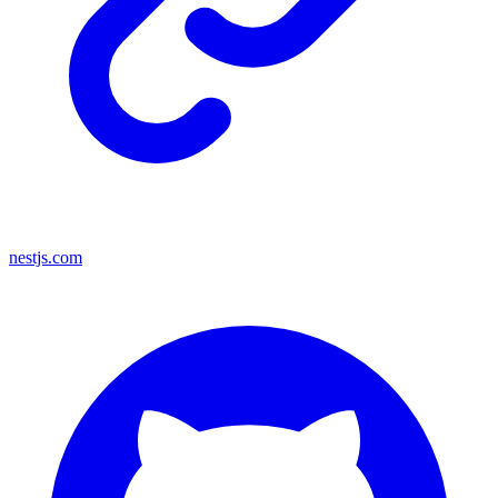
nestjs.com