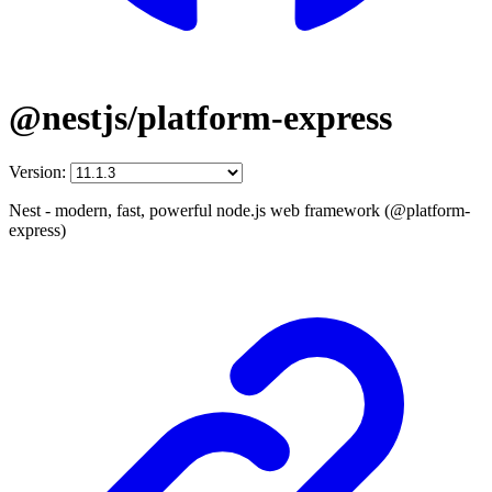
@nestjs/platform-express
Version:
Nest - modern, fast, powerful node.js web framework (@platform-
express)