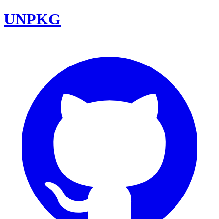
UNPKG