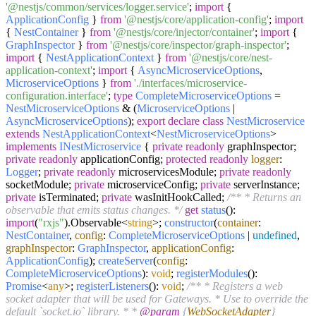
'@nestjs/common/services/logger.service'
;
import
{
ApplicationConfig
}
from
'@nestjs/core/application-config'
;
import
{
NestContainer
}
from
'@nestjs/core/injector/container'
;
import
{
GraphInspector
}
from
'@nestjs/core/inspector/graph-inspector'
;
import
{
NestApplicationContext
}
from
'@nestjs/core/nest-
application-context'
;
import
{
AsyncMicroserviceOptions
,
MicroserviceOptions
}
from
'./interfaces/microservice-
configuration.interface'
;
type
CompleteMicroserviceOptions
=
NestMicroserviceOptions
& (
MicroserviceOptions
|
AsyncMicroserviceOptions
);
export
declare
class
NestMicroservice
extends
NestApplicationContext
<
NestMicroserviceOptions
>
implements
INestMicroservice
{
private
readonly
graphInspector;
private
readonly
applicationConfig;
protected
readonly
logger
:
Logger
;
private
readonly
microservicesModule;
private
readonly
socketModule;
private
microserviceConfig;
private
serverInstance;
private
isTerminated;
private
wasInitHookCalled;
/** * Returns an
observable that emits status changes. */
get
status
():
import
(
"rxjs"
).
Observable
<
string
>;
constructor
(
container
:
NestContainer
,
config
:
CompleteMicroserviceOptions
|
undefined
,
graphInspector
:
GraphInspector
,
applicationConfig
:
ApplicationConfig
);
createServer
(
config
:
CompleteMicroserviceOptions
):
void
;
registerModules
():
Promise
<
any
>;
registerListeners
():
void
;
/** * Registers a web
socket adapter that will be used for Gateways. * Use to override the
default `socket.io` library. * *
@param
{
WebSocketAdapter
}