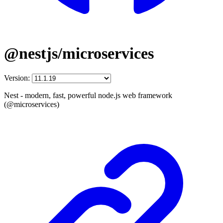
@nestjs/microservices
Version:
Nest - modern, fast, powerful node.js web framework
(@microservices)