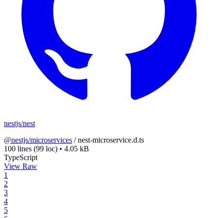
nestjs/nest
@nestjs/microservices
/
nest-microservice.d.ts
100 lines
(99 loc)
•
4.05 kB
TypeScript
View Raw
1
2
3
4
5