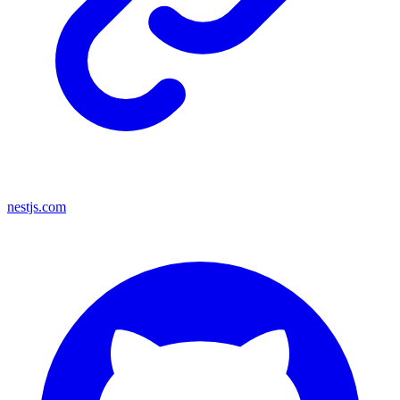
nestjs.com