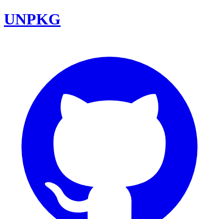
UNPKG