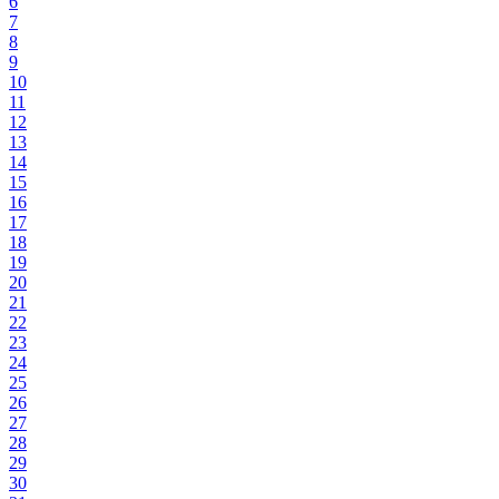
6
7
8
9
10
11
12
13
14
15
16
17
18
19
20
21
22
23
24
25
26
27
28
29
30