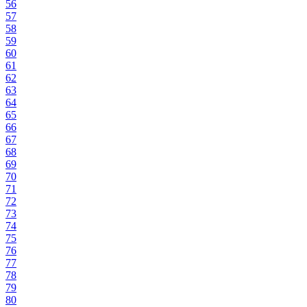
56
57
58
59
60
61
62
63
64
65
66
67
68
69
70
71
72
73
74
75
76
77
78
79
80