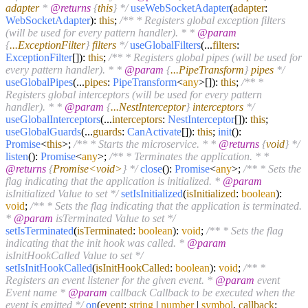
adapter
*
@returns
{
this
} */
useWebSocketAdapter
(
adapter
:
WebSocketAdapter
):
this
;
/** * Registers global exception filters
(will be used for every pattern handler). * *
@param
{
...ExceptionFilter
}
filters
*/
useGlobalFilters
(...
filters
:
ExceptionFilter
[]):
this
;
/** * Registers global pipes (will be used for
every pattern handler). * *
@param
{
...PipeTransform
}
pipes
*/
useGlobalPipes
(...
pipes
:
PipeTransform
<
any
>[]):
this
;
/** *
Registers global interceptors (will be used for every pattern
handler). * *
@param
{
...NestInterceptor
}
interceptors
*/
useGlobalInterceptors
(...
interceptors
:
NestInterceptor
[]):
this
;
useGlobalGuards
(...
guards
:
CanActivate
[]):
this
;
init
():
Promise
<
this
>;
/** * Starts the microservice. * *
@returns
{
void
} */
listen
():
Promise
<
any
>;
/** * Terminates the application. * *
@returns
{
Promise<void>
} */
close
():
Promise
<
any
>;
/** * Sets the
flag indicating that the application is initialized. *
@param
isInitialized Value to set */
setIsInitialized
(
isInitialized
:
boolean
):
void
;
/** * Sets the flag indicating that the application is terminated.
*
@param
isTerminated Value to set */
setIsTerminated
(
isTerminated
:
boolean
):
void
;
/** * Sets the flag
indicating that the init hook was called. *
@param
isInitHookCalled Value to set */
setIsInitHookCalled
(
isInitHookCalled
:
boolean
):
void
;
/** *
Registers an event listener for the given event. *
@param
event
Event name *
@param
callback Callback to be executed when the
event is emitted */
on
(
event
:
string
|
number
|
symbol
,
callback
: