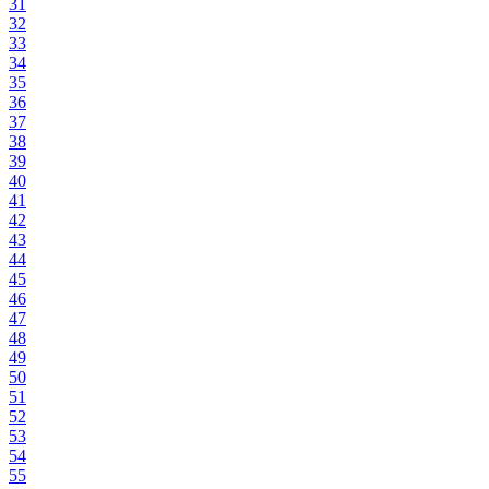
31
32
33
34
35
36
37
38
39
40
41
42
43
44
45
46
47
48
49
50
51
52
53
54
55