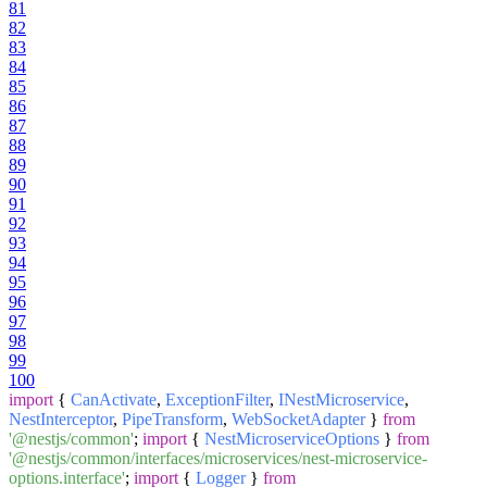
81
82
83
84
85
86
87
88
89
90
91
92
93
94
95
96
97
98
99
100
import
{
CanActivate
,
ExceptionFilter
,
INestMicroservice
,
NestInterceptor
,
PipeTransform
,
WebSocketAdapter
}
from
'@nestjs/common'
;
import
{
NestMicroserviceOptions
}
from
'@nestjs/common/interfaces/microservices/nest-microservice-
options.interface'
;
import
{
Logger
}
from