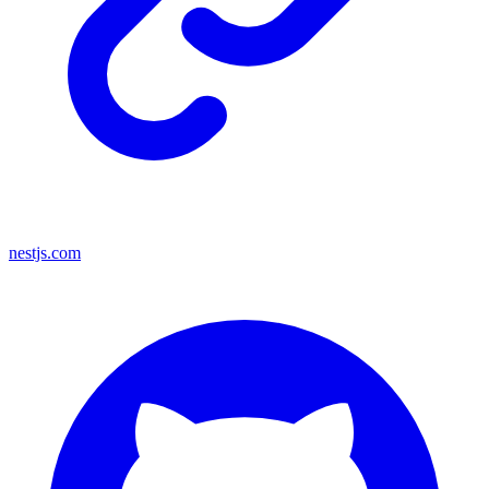
nestjs.com