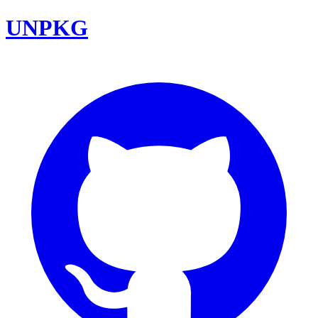
UNPKG