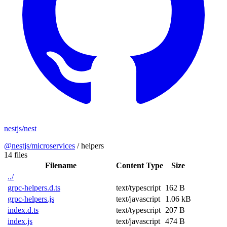
nestjs/nest
@nestjs/microservices
/
helpers
14 files
Filename
Content Type
Size
../
grpc-helpers.d.ts
text/typescript
162 B
grpc-helpers.js
text/javascript
1.06 kB
index.d.ts
text/typescript
207 B
index.js
text/javascript
474 B