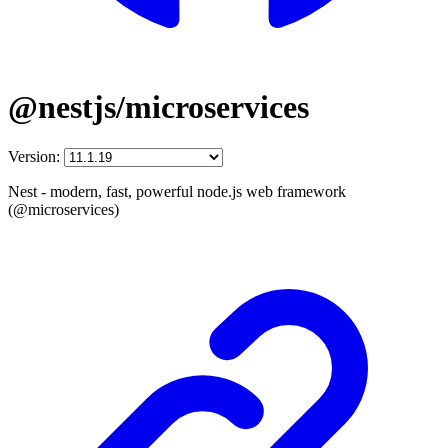
@nestjs/microservices
Version:
Nest - modern, fast, powerful node.js web framework
(@microservices)