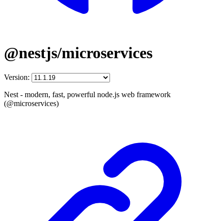
@nestjs/microservices
Version:
Nest - modern, fast, powerful node.js web framework
(@microservices)