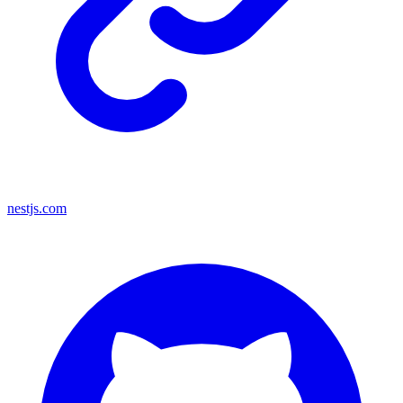
nestjs.com