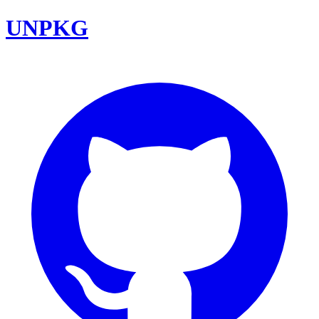
UNPKG