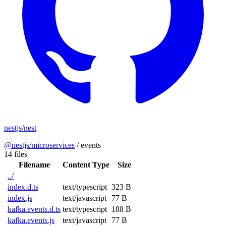
nestjs/nest
@nestjs/microservices
/
events
14 files
Filename
Content Type
Size
../
index.d.ts
text/typescript
323 B
index.js
text/javascript
77 B
kafka.events.d.ts
text/typescript
188 B
kafka.events.js
text/javascript
77 B