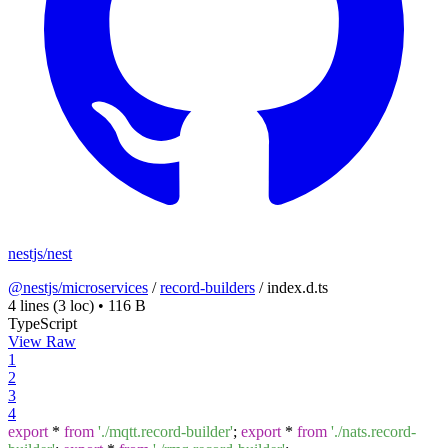
nestjs/nest
@nestjs/microservices
/
record-builders
/
index.d.ts
4 lines
(3 loc)
•
116 B
TypeScript
View Raw
1
2
3
4
export
*
from
'./mqtt.record-builder'
;
export
*
from
'./nats.record-