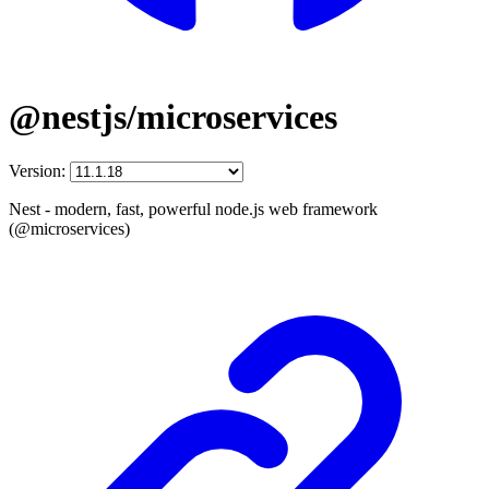
@nestjs/microservices
Version:
Nest - modern, fast, powerful node.js web framework
(@microservices)