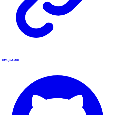
nestjs.com