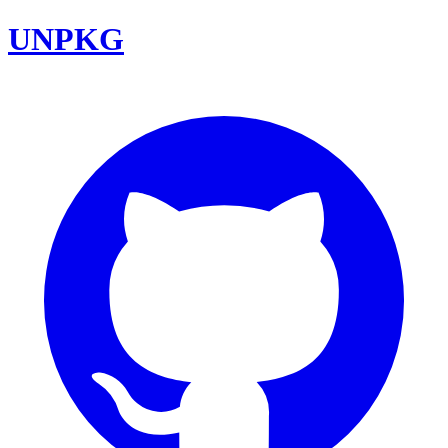
UNPKG