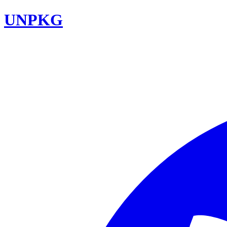
UNPKG