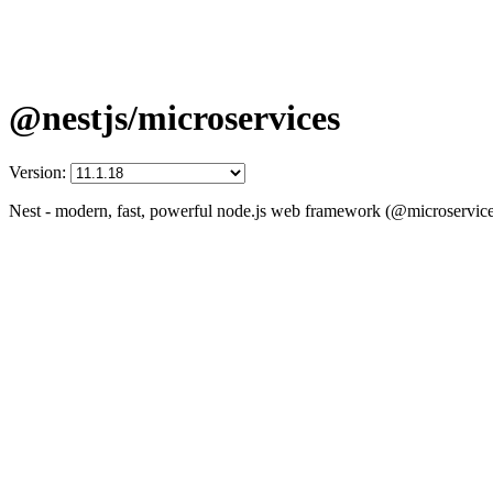
@nestjs/microservices
Version:
Nest - modern, fast, powerful node.js web framework (@microservice