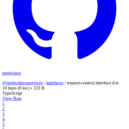
nestjs/nest
@nestjs/microservices
/
interfaces
/
request-context.interface.d.ts
10 lines
(9 loc)
•
333 B
TypeScript
View Raw
1
2
3
4
5