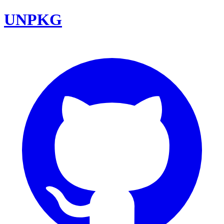
UNPKG