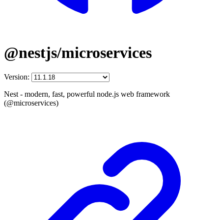
@nestjs/microservices
Version:
Nest - modern, fast, powerful node.js web framework
(@microservices)