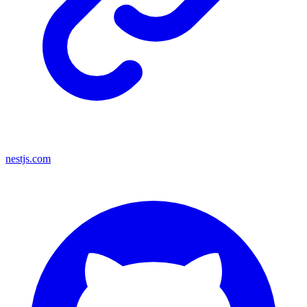
nestjs.com