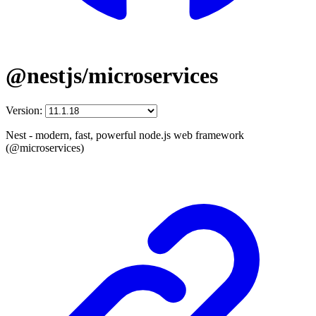
@nestjs/microservices
Version:
Nest - modern, fast, powerful node.js web framework
(@microservices)