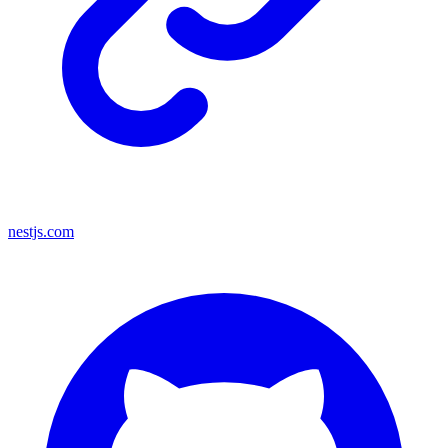
nestjs.com