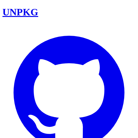
UNPKG