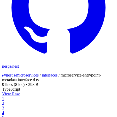
nestjs/nest
@nestjs/microservices
/
interfaces
/
microservice-entrypoint-
metadata.interface.d.ts
9 lines
(8 loc)
•
298 B
TypeScript
View Raw
1
2
3
4