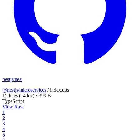
nestjs/nest
@nestjs/microservices
/
index.d.ts
15 lines
(14 loc)
•
399 B
TypeScript
View Raw
1
2
3
4
5