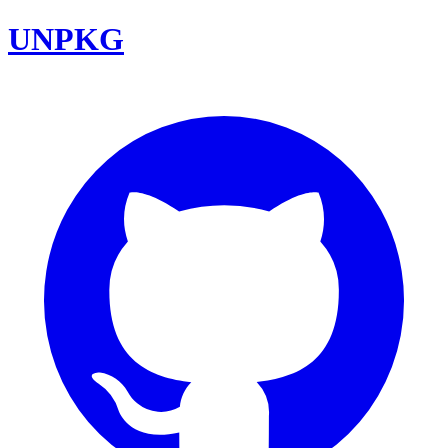
UNPKG