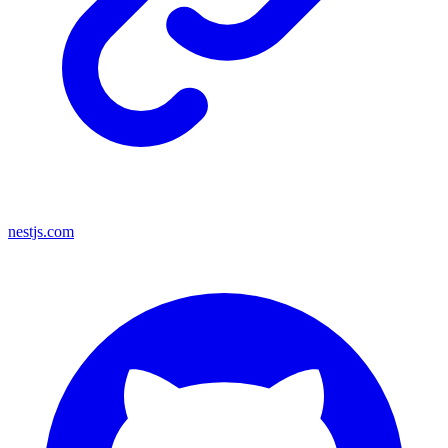
nestjs.com