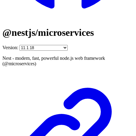
@nestjs/microservices
Version:
Nest - modern, fast, powerful node.js web framework
(@microservices)