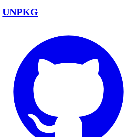
UNPKG