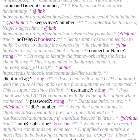
commandTimeout?: number;
/** * Enable/disable keep-alive
functionality. *
@link
https://nodejs.org/api/net.html#socketsetkeepaliveenable-initialdelay
*
@default
0 */
keepAlive?: number;
/** * Enable/disable the use of
Nagle's algorithm. *
@link
https://nodejs.org/api/net.html#socketsetnodelaynodelay *
@default
true */
noDelay?:
boolean
;
/** * Set the name of the connection to
make it easier to identity the connection * in client list. *
@link
https://redis.io/commands/client-setname */
connectionName?:
string
;
/** * Set a tag to identify the framework using the Redis
client library. * This is appended to the library name (e.g.,
"ioredis(nestjs_v11.0.0)"). *
@link
https://redis.io/docs/latest/commands/client-setinfo/ */
clientInfoTag?:
string
;
/** * If set, client will send AUTH command
with the value of this option as the first argument when connected. *
This is supported since Redis 6. */
username?:
string
;
/** * If set,
client will send AUTH command with the value of this option when
connected. */
password?:
string
;
/** * Database index to use. * *
@default
0 */
db?: number;
/** * When the client reconnects,
channels subscribed in the previous connection will be *
resubscribed automatically if `autoResubscribe` is `true`. *
@default
true */
autoResubscribe?:
boolean
;
/** * Whether or not to resend
unfulfilled commands on reconnect. * Unfulfilled commands are
most likely to be blocking commands such as `brpop` or `blpop`. *