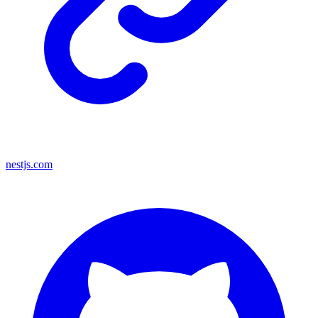
nestjs.com