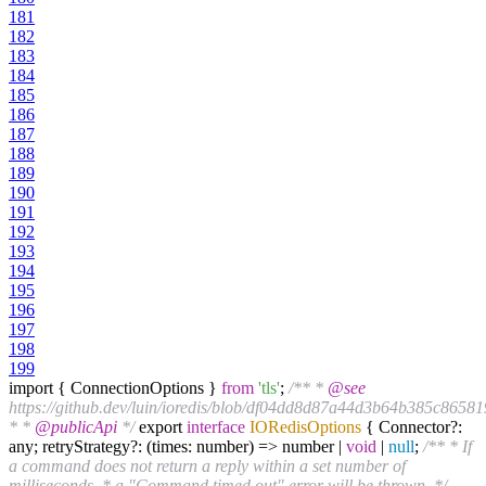
181
182
183
184
185
186
187
188
189
190
191
192
193
194
195
196
197
198
199
import { ConnectionOptions }
from
'tls'
;
/** *
@see
https://github.dev/luin/ioredis/blob/df04dd8d87a44d3b64b385c8658
* *
@publicApi
*/
export
interface
IORedisOptions
{ Connector?:
any; retryStrategy?: (times: number) => number |
void
|
null
;
/** * If
a command does not return a reply within a set number of
milliseconds, * a "Command timed out" error will be thrown. */