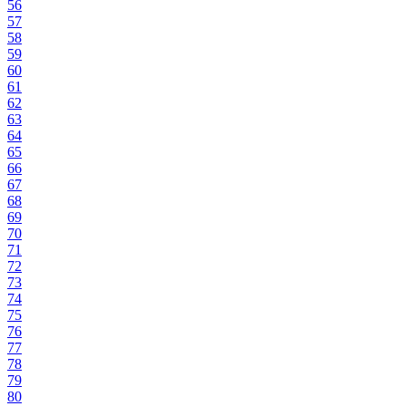
56
57
58
59
60
61
62
63
64
65
66
67
68
69
70
71
72
73
74
75
76
77
78
79
80