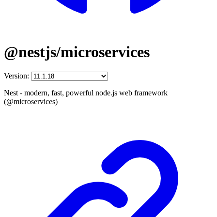
@nestjs/microservices
Version:
Nest - modern, fast, powerful node.js web framework
(@microservices)