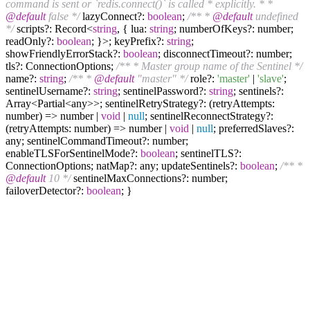
command is sent or `redis.connect()` is called * explicitly. * *
@default
false */
lazyConnect?:
boolean
;
/** *
@default
undefined
*/
scripts?: Record<
string
, { lua:
string
; numberOfKeys?: number;
readOnly?:
boolean
; }>; keyPrefix?:
string
;
showFriendlyErrorStack?:
boolean
; disconnectTimeout?: number;
tls?: ConnectionOptions;
/** * Master group name of the Sentinel */
name?:
string
;
/** *
@default
"master" */
role?:
'master'
|
'slave'
;
sentinelUsername?:
string
; sentinelPassword?:
string
; sentinels?:
Array<Partial<any>>; sentinelRetryStrategy?: (retryAttempts:
number) => number |
void
|
null
; sentinelReconnectStrategy?:
(retryAttempts: number) => number |
void
|
null
; preferredSlaves?:
any; sentinelCommandTimeout?: number;
enableTLSForSentinelMode?:
boolean
; sentinelTLS?:
ConnectionOptions; natMap?: any; updateSentinels?:
boolean
;
/** *
@default
10 */
sentinelMaxConnections?: number;
failoverDetector?:
boolean
; }