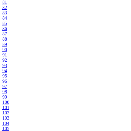
81
82
83
84
85
86
87
88
89
90
91
92
93
94
95
96
97
98
99
100
101
102
103
104
105