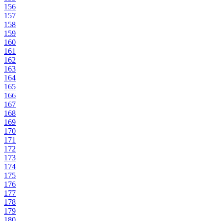
156
157
158
159
160
161
162
163
164
165
166
167
168
169
170
171
172
173
174
175
176
177
178
179
180