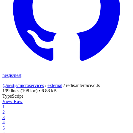
nestjs/nest
@nestjs/microservices
/
external
/
redis.interface.d.ts
199 lines
(198 loc)
•
6.88 kB
TypeScript
View Raw
1
2
3
4
5