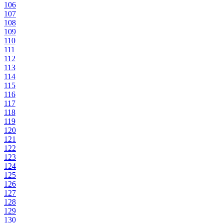
106
107
108
109
110
111
112
113
114
115
116
117
118
119
120
121
122
123
124
125
126
127
128
129
130