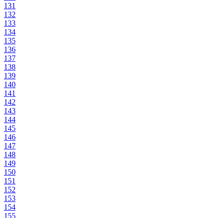
131
132
133
134
135
136
137
138
139
140
141
142
143
144
145
146
147
148
149
150
151
152
153
154
155