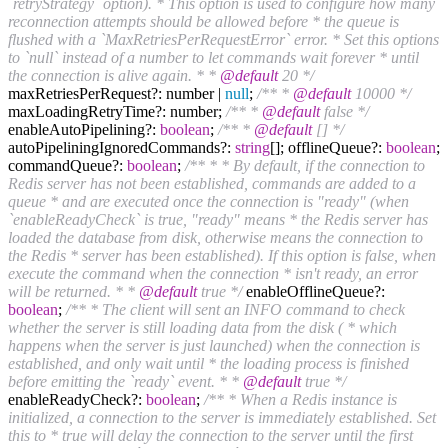
`retryStrategy` option). * This option is used to configure how many
reconnection attempts should be allowed before * the queue is
flushed with a `MaxRetriesPerRequestError` error. * Set this options
to `null` instead of a number to let commands wait forever * until
the connection is alive again. * *
@default
20 */
maxRetriesPerRequest?: number |
null
;
/** *
@default
10000 */
maxLoadingRetryTime?: number;
/** *
@default
false */
enableAutoPipelining?:
boolean
;
/** *
@default
[] */
autoPipeliningIgnoredCommands?:
string
[]; offlineQueue?:
boolean
;
commandQueue?:
boolean
;
/** * * By default, if the connection to
Redis server has not been established, commands are added to a
queue * and are executed once the connection is "ready" (when
`enableReadyCheck` is true, "ready" means * the Redis server has
loaded the database from disk, otherwise means the connection to
the Redis * server has been established). If this option is false, when
execute the command when the connection * isn't ready, an error
will be returned. * *
@default
true */
enableOfflineQueue?:
boolean
;
/** * The client will sent an INFO command to check
whether the server is still loading data from the disk ( * which
happens when the server is just launched) when the connection is
established, and only wait until * the loading process is finished
before emitting the `ready` event. * *
@default
true */
enableReadyCheck?:
boolean
;
/** * When a Redis instance is
initialized, a connection to the server is immediately established. Set
this to * true will delay the connection to the server until the first