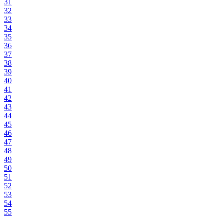
31
32
33
34
35
36
37
38
39
40
41
42
43
44
45
46
47
48
49
50
51
52
53
54
55