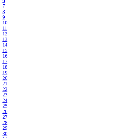
6
7
8
9
10
11
12
13
14
15
16
17
18
19
20
21
22
23
24
25
26
27
28
29
30