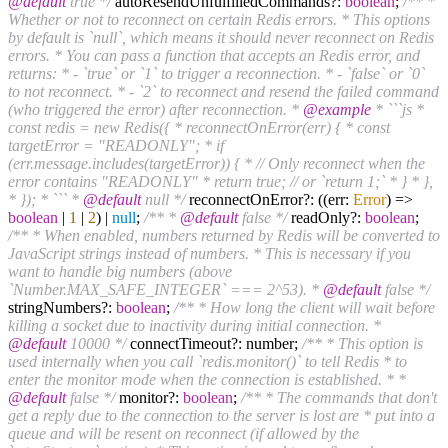
@default
true */
autoResendUnfulfilledCommands?:
boolean
;
/** *
Whether or not to reconnect on certain Redis errors. * This options
by default is `null`, which means it should never reconnect on Redis
errors. * You can pass a function that accepts an Redis error, and
returns: * - `true` or `1` to trigger a reconnection. * - `false` or `0`
to not reconnect. * - `2` to reconnect and resend the failed command
(who triggered the error) after reconnection. *
@example
* ```js *
const redis = new Redis({ * reconnectOnError(err) { * const
targetError = "READONLY"; * if
(err.message.includes(targetError)) { * // Only reconnect when the
error contains "READONLY" * return true; // or `return 1;` * } * },
* }); * ``` *
@default
null */
reconnectOnError?: ((err:
Error
) =>
boolean
|
1
|
2
) |
null
;
/** *
@default
false */
readOnly?:
boolean
;
/** * When enabled, numbers returned by Redis will be converted to
JavaScript strings instead of numbers. * This is necessary if you
want to handle big numbers (above
`Number.MAX_SAFE_INTEGER` === 2^53). *
@default
false */
stringNumbers?:
boolean
;
/** * How long the client will wait before
killing a socket due to inactivity during initial connection. *
@default
10000 */
connectTimeout?: number;
/** * This option is
used internally when you call `redis.monitor()` to tell Redis * to
enter the monitor mode when the connection is established. * *
@default
false */
monitor?:
boolean
;
/** * The commands that don't
get a reply due to the connection to the server is lost are * put into a
queue and will be resent on reconnect (if allowed by the