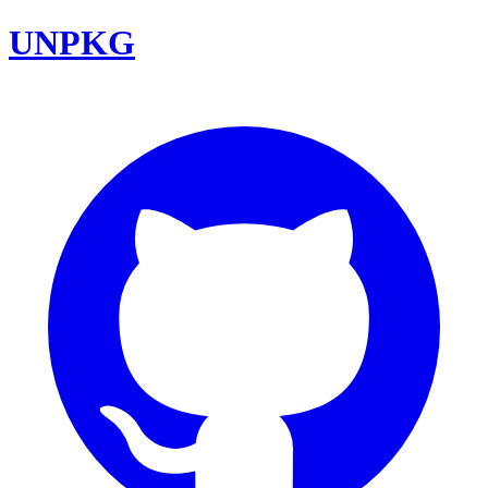
UNPKG