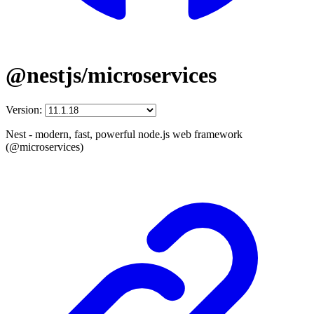
@nestjs/microservices
Version:
Nest - modern, fast, powerful node.js web framework
(@microservices)