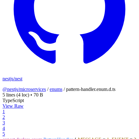
nestjs/nest
@nestjs/microservices
/
enums
/
pattern-handler.enum.d.ts
5 lines
(4 loc)
•
70 B
TypeScript
View Raw
1
2
3
4
5