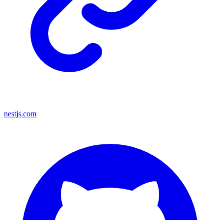
nestjs.com