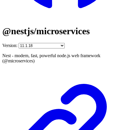
@nestjs/microservices
Version:
Nest - modern, fast, powerful node.js web framework
(@microservices)