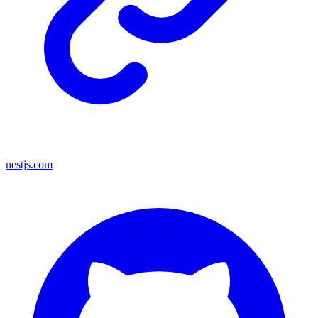
nestjs.com