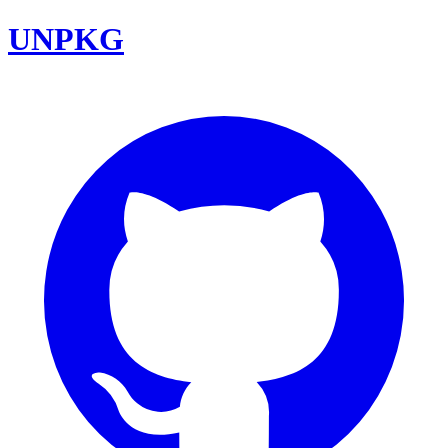
UNPKG