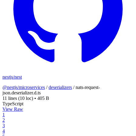
nestjs/nest
@nestjs/microservices
/
deserializers
/
nats-request-
json.deserializer.d.ts
11 lines
(10 loc)
•
405 B
TypeScript
View Raw
1
2
3
4