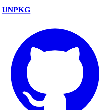
UNPKG