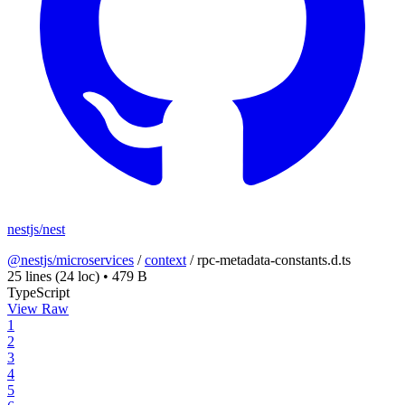
nestjs/nest
@nestjs/microservices
/
context
/
rpc-metadata-constants.d.ts
25 lines
(24 loc)
•
479 B
TypeScript
View Raw
1
2
3
4
5