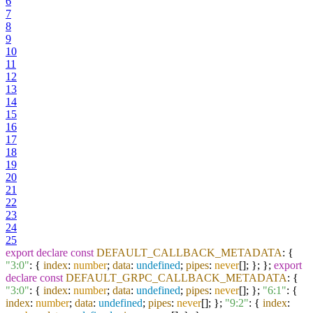
6
7
8
9
10
11
12
13
14
15
16
17
18
19
20
21
22
23
24
25
export
declare
const
DEFAULT_CALLBACK_METADATA
: {
"3:0"
: {
index
:
number
;
data
:
undefined
;
pipes
:
never
[]; }; };
export
declare
const
DEFAULT_GRPC_CALLBACK_METADATA
: {
"3:0"
: {
index
:
number
;
data
:
undefined
;
pipes
:
never
[]; };
"6:1"
: {
index
:
number
;
data
:
undefined
;
pipes
:
never
[]; };
"9:2"
: {
index
: