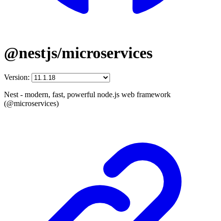
@nestjs/microservices
Version:
Nest - modern, fast, powerful node.js web framework
(@microservices)