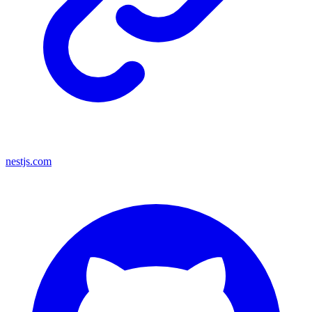
nestjs.com