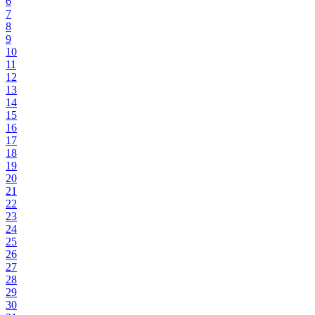
6
7
8
9
10
11
12
13
14
15
16
17
18
19
20
21
22
23
24
25
26
27
28
29
30