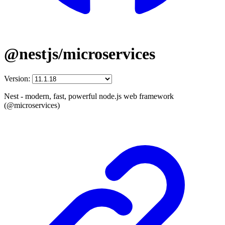
@nestjs/microservices
Version:
Nest - modern, fast, powerful node.js web framework
(@microservices)