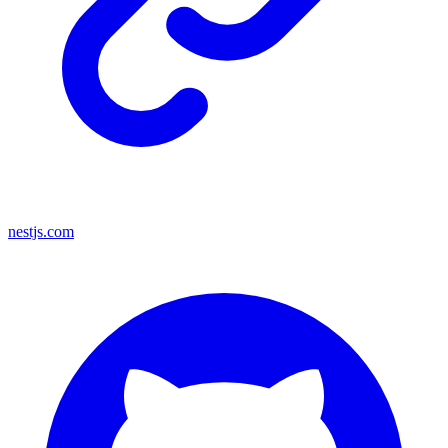
nestjs.com