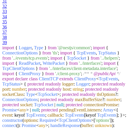
31
32
33
34
35
36
37
38
39
import
{
Logger
,
Type
}
from
'@nestjs/common'
;
import
{
ConnectionOptions
}
from
'tls'
;
import
{
TcpEvents
,
TcpStatus
}
from
'../events/tcp.events'
;
import
{
TcpSocket
}
from
'../helpers'
;
import
{
ReadPacket
,
WritePacket
}
from
'../interfaces'
;
import
{
TcpClientOptions
}
from
'../interfaces/client-metadata.interface'
;
import
{
ClientProxy
}
from
'./client-proxy'
;
/** *
@publicApi
*/
export
declare
class
ClientTCP
extends
ClientProxy
<
TcpEvents
,
TcpStatus
> {
protected
readonly
logger
:
Logger
;
protected
readonly
port
:
number
;
protected
readonly
host
:
string
;
protected
readonly
socketClass
:
Type
<
TcpSocket
>;
protected
readonly
tlsOptions
?:
ConnectionOptions
;
protected
readonly
maxBufferSize
?:
number
;
protected
socket
:
TcpSocket
|
null
;
protected
connectionPromise
:
Promise
<
any
> |
null
;
protected
pendingEventListeners
:
Array
<{
event
: keyof
TcpEvents
;
callback
:
TcpEvents
[keyof
TcpEvents
]; }>;
constructor
(
options
:
Required
<
TcpClientOptions
>[
'options'
]
);
connect
():
Promise
<
any
>;
handleResponse
(
buffer
:
unknown
):