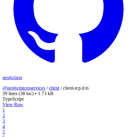
nestjs/nest
@nestjs/microservices
/
client
/
client-tcp.d.ts
39 lines
(38 loc)
•
1.73 kB
TypeScript
View Raw
1
2
3
4
5