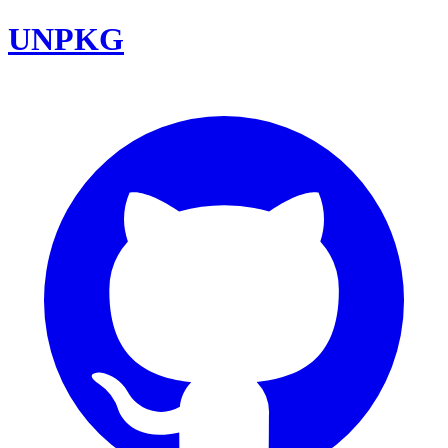
UNPKG