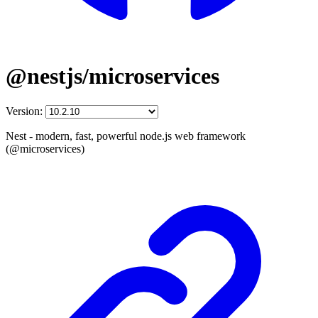
@nestjs/microservices
Version:
Nest - modern, fast, powerful node.js web framework
(@microservices)