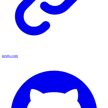
nestjs.com