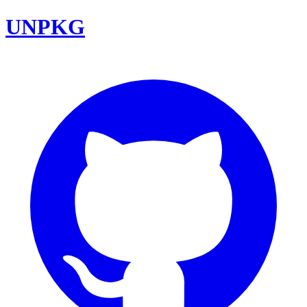
UNPKG