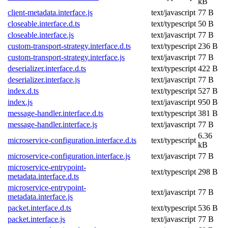
kB
client-metadata.interface.js
text/javascript
77 B
closeable.interface.d.ts
text/typescript
50 B
closeable.interface.js
text/javascript
77 B
custom-transport-strategy.interface.d.ts
text/typescript
236 B
custom-transport-strategy.interface.js
text/javascript
77 B
deserializer.interface.d.ts
text/typescript
422 B
deserializer.interface.js
text/javascript
77 B
index.d.ts
text/typescript
527 B
index.js
text/javascript
950 B
message-handler.interface.d.ts
text/typescript
381 B
message-handler.interface.js
text/javascript
77 B
6.36
microservice-configuration.interface.d.ts
text/typescript
kB
microservice-configuration.interface.js
text/javascript
77 B
microservice-entrypoint-
text/typescript
298 B
metadata.interface.d.ts
microservice-entrypoint-
text/javascript
77 B
metadata.interface.js
packet.interface.d.ts
text/typescript
536 B
packet.interface.js
text/javascript
77 B