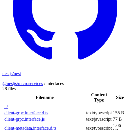
nestjs/nest
@nestjs/microservices
/
interfaces
28 files
Content
Filename
Size
Type
../
client-grpc.interface.d.ts
text/typescript
155 B
client-grpc.interface.js
text/javascript
77 B
1.06
client-metadata.interface.d.ts
text/typescript