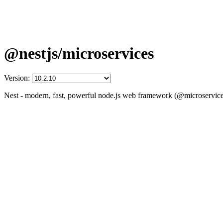
@nestjs/microservices
Version:
Nest - modern, fast, powerful node.js web framework (@microservice