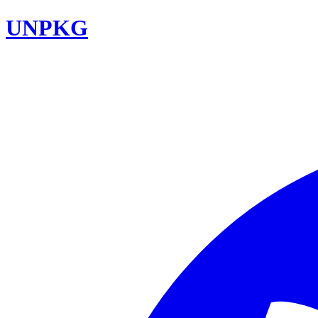
UNPKG