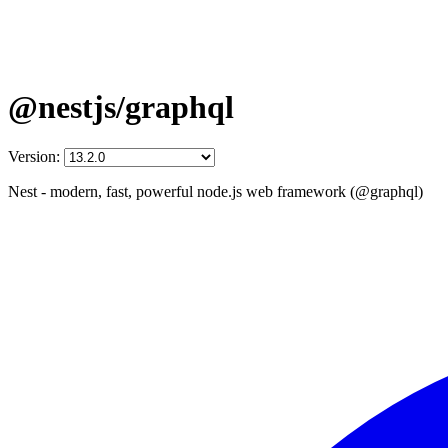
@nestjs/graphql
Version:
Nest - modern, fast, powerful node.js web framework (@graphql)