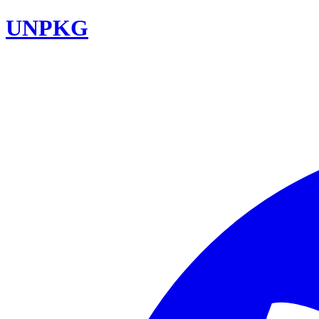
UNPKG