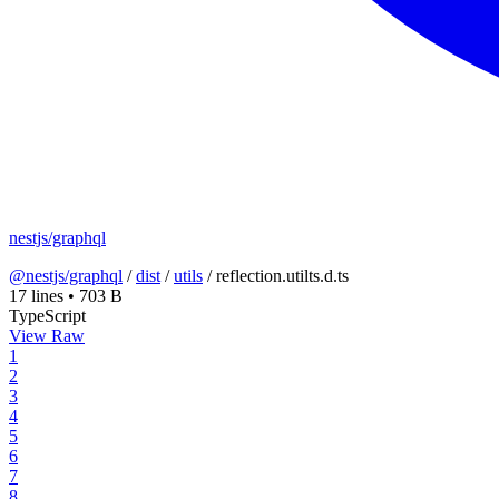
nestjs/graphql
@nestjs/graphql
/
dist
/
utils
/
reflection.utilts.d.ts
17 lines
•
703 B
TypeScript
View Raw
1
2
3
4
5
6
7
8