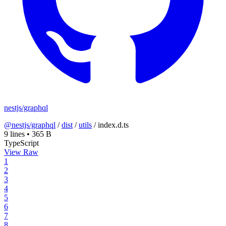
nestjs/graphql
@nestjs/graphql
/
dist
/
utils
/
index.d.ts
9 lines
•
365 B
TypeScript
View Raw
1
2
3
4
5
6
7
8