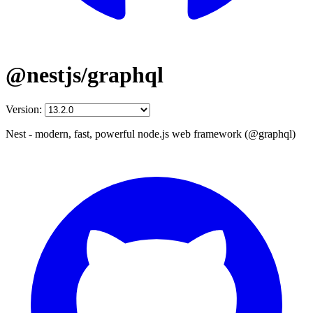
@nestjs/graphql
Version:
Nest - modern, fast, powerful node.js web framework (@graphql)