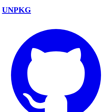
UNPKG