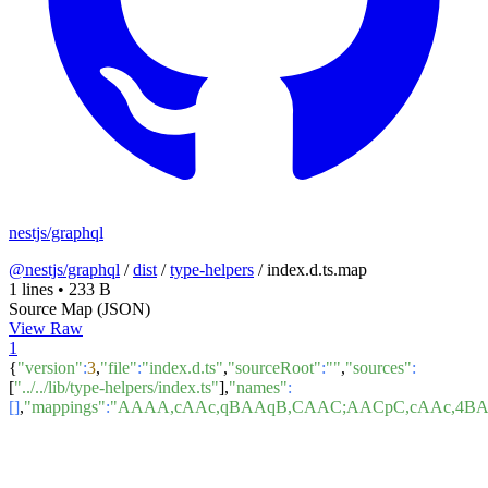
nestjs/graphql
@nestjs/graphql
/
dist
/
type-helpers
/
index.d.ts.map
1 lines
•
233 B
Source Map (JSON)
View Raw
1
{
"version"
:
3
,
"file"
:
"index.d.ts"
,
"sourceRoot"
:
""
,
"sources"
:
[
"../../lib/type-helpers/index.ts"
],
"names"
:
[]
,
"mappings"
:
"AAAA,cAAc,qBAAqB,CAAC;AACpC,cAAc,4B