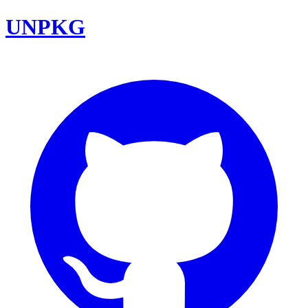
UNPKG