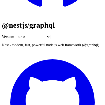
@nestjs/graphql
Version:
Nest - modern, fast, powerful node.js web framework (@graphql)