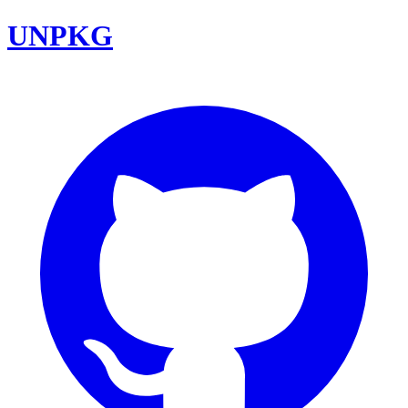
UNPKG