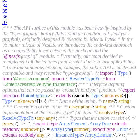
34
35
36
37
/** * The API surface of this module has been heavily inspired by
the "type-graphql" library (https://github.com/MichalLytek/type-
graphql), originally designed & released by Michal Lytek. * In the
v6 major release of NestJS, we introduced the code-first approach
as a compatibility layer between this package and the
`
@nestjs
/graphql` module. * Eventually, our team decided to
reimplement all the features from scratch due to a lack of flexibility.
* To avoid numerous breaking changes, the public API is backward-
compatible and may resemble "type-graphql". */
import
{
Type
}
from
'@nestjs/common'
;
import
{
ResolveTypeFn
}
from
'../interfaces/resolve-type-fn.interface'
;
/** * Interface defining
options that can be passed to `createUnionType` function. */
export
interface
UnionOptions
<T
extends
readonly
Type
<
unknown
>[] =
Type
<
unknown
>[]> {
/** * Name of the union. */
name
?:
string
;
/** * Description of the union. */
description
?:
string
;
/** * Custom
implementation of the "resolveType" function. */
resolveType
?:
ResolveTypeFn
<
any
,
any
>;
/** * Types that the union consist of. */
types
:
() =>
T; }
export
type
ArrayElement
<
ArrayType
extends
readonly
unknown
[]> =
ArrayType
[
number
];
export
type
Union
<T
extends
readonly
any
[]> =
InstanceType
<
ArrayElement
<T>>;
/** *