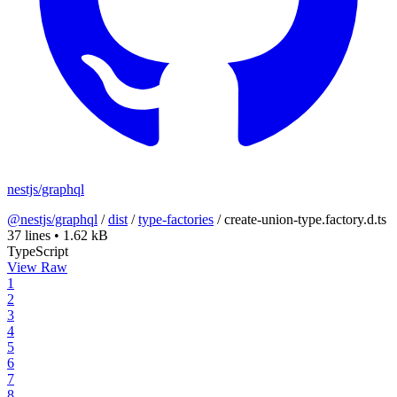
nestjs/graphql
@nestjs/graphql
/
dist
/
type-factories
/
create-union-type.factory.d.ts
37 lines
•
1.62 kB
TypeScript
View Raw
1
2
3
4
5
6
7
8