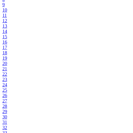
9
10
11
12
13
14
15
16
17
18
19
20
21
22
23
24
25
26
27
28
29
30
31
32
33