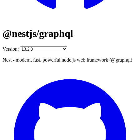
@nestjs/graphql
Version:
Nest - modern, fast, powerful node.js web framework (@graphql)