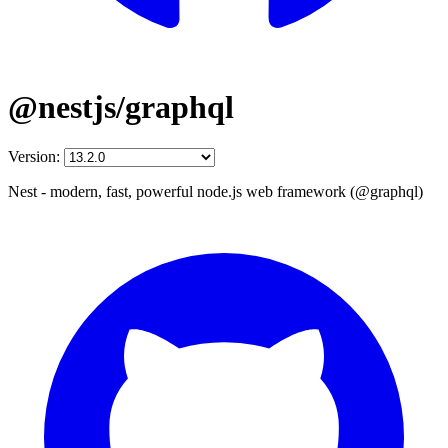
@nestjs/graphql
Version:
Nest - modern, fast, powerful node.js web framework (@graphql)