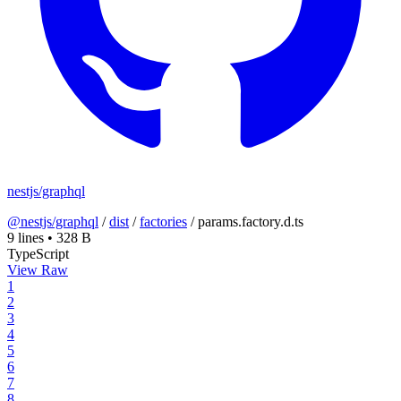
nestjs/graphql
@nestjs/graphql
/
dist
/
factories
/
params.factory.d.ts
9 lines
•
328 B
TypeScript
View Raw
1
2
3
4
5
6
7
8