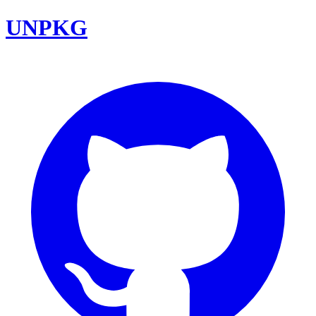
UNPKG