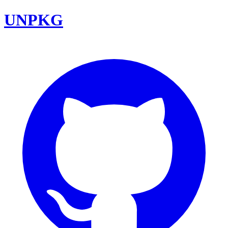
UNPKG