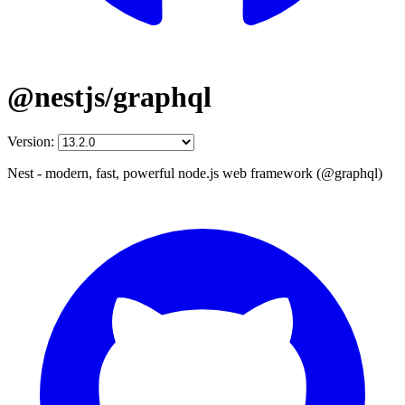
@nestjs/graphql
Version:
Nest - modern, fast, powerful node.js web framework (@graphql)