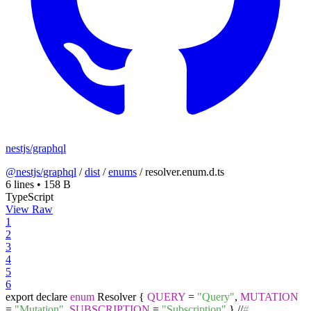
nestjs/graphql
@nestjs/graphql
/
dist
/
enums
/
resolver.enum.d.ts
6 lines
•
158 B
TypeScript
View Raw
1
2
3
4
5
6
export declare
enum
Resolver
{
QUERY
=
"Query"
,
MUTATION
=
"Mutation"
,
SUBSCRIPTION
=
"Subscription"
}
//
#