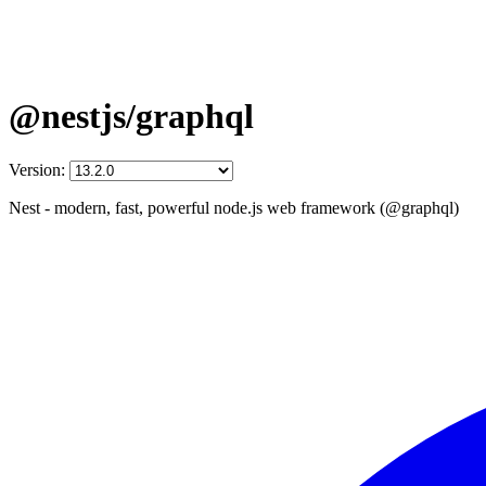
@nestjs/graphql
Version:
Nest - modern, fast, powerful node.js web framework (@graphql)