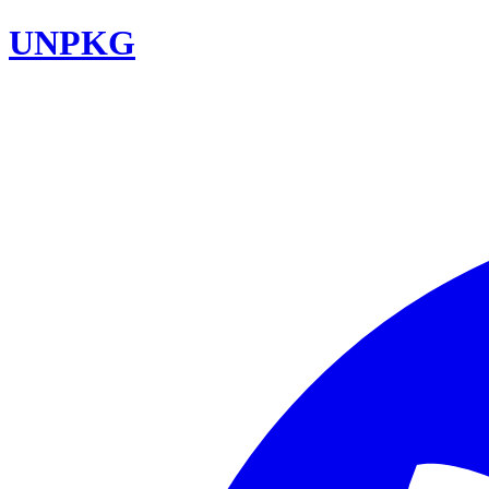
UNPKG