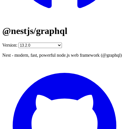
@nestjs/graphql
Version:
Nest - modern, fast, powerful node.js web framework (@graphql)