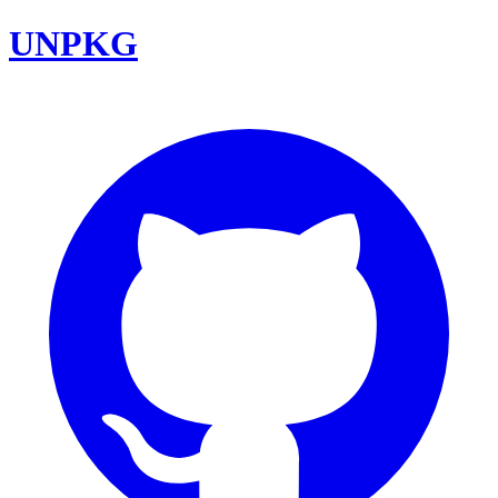
UNPKG