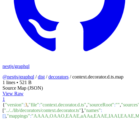
nestjs/graphql
@nestjs/graphql
/
dist
/
decorators
/
context.decorator.d.ts.map
1 lines
•
521 B
Source Map (JSON)
View Raw
1
{
"version"
:
3
,
"file"
:
"context.decorator.d.ts"
,
"sourceRoot"
:
""
,
"sources
[
"../../lib/decorators/context.decorator.ts"
],
"names"
:
[]
,
"mappings"
:
"AAAA,OAAO,EAAE,aAAa,EAAE,IAAI,EAAE,