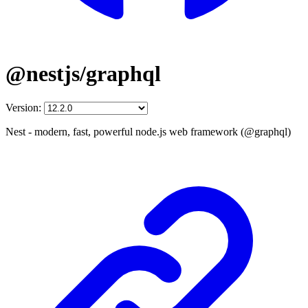
@nestjs/graphql
Version:
Nest - modern, fast, powerful node.js web framework (@graphql)