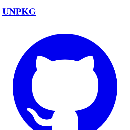
UNPKG