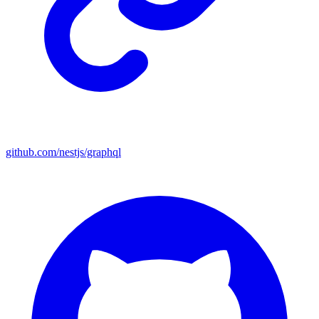
github.com/nestjs/graphql