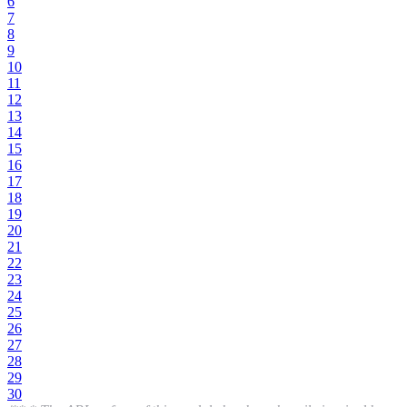
6
7
8
9
10
11
12
13
14
15
16
17
18
19
20
21
22
23
24
25
26
27
28
29
30