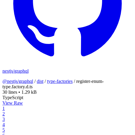
nestjs/graphql
@nestjs/graphql
/
dist
/
type-factories
/
register-enum-
type.factory.d.ts
30 lines
•
1.29 kB
TypeScript
View Raw
1
2
3
4
5