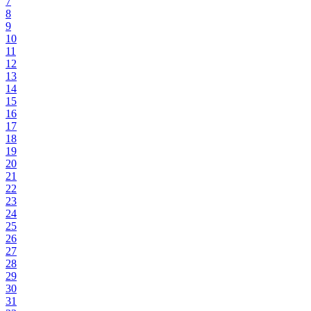
7
8
9
10
11
12
13
14
15
16
17
18
19
20
21
22
23
24
25
26
27
28
29
30
31