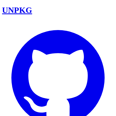
UNPKG