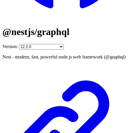
@nestjs/graphql
Version:
Nest - modern, fast, powerful node.js web framework (@graphql)