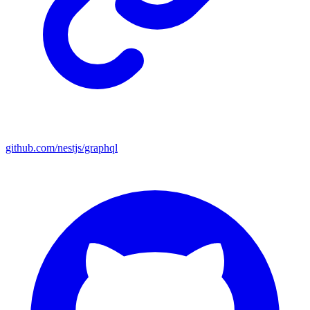
github.com/nestjs/graphql