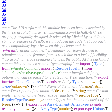
32
33
34
35
36
37
/** * The API surface of this module has been heavily inspired by
the "type-graphql" library (https://github.com/MichalLytek/type-
graphql), originally designed & released by Michal Lytek. * In the
v6 major release of NestJS, we introduced the code-first approach
as a compatibility layer between this package and the
`
@nestjs
/graphql` module. * Eventually, our team decided to
reimplement all the features from scratch due to a lack of flexibility.
* To avoid numerous breaking changes, the public API is backward-
compatible and may resemble "type-graphql". */
import
{
Type
}
from
'@nestjs/common'
;
import
{
ResolveTypeFn
}
from
'../interfaces/resolve-type-fn.interface'
;
/** * Interface defining
options that can be passed to `createUnionType` function. */
export
interface
UnionOptions
<T
extends
readonly
Type
<
unknown
>[] =
Type
<
unknown
>[]> {
/** * Name of the union. */
name
?:
string
;
/** * Description of the union. */
description
?:
string
;
/** * Custom
implementation of the "resolveType" function. */
resolveType
?:
ResolveTypeFn
<
any
,
any
>;
/** * Types that the union consist of. */
types
:
() =>
T; }
export
type
ArrayElement
<
ArrayType
extends
readonly
unknown
[]> =
ArrayType
[
number
];
export
type
Union
<T