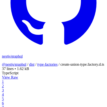
nestjs/graphql
@nestjs/graphql
/
dist
/
type-factories
/
create-union-type.factory.d.ts
37 lines
•
1.62 kB
TypeScript
View Raw
1
2
3
4
5
6