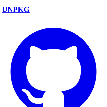
UNPKG