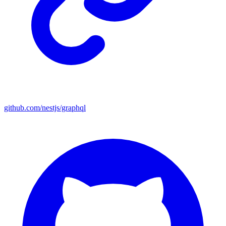
github.com/nestjs/graphql