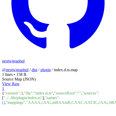
nestjs/graphql
@nestjs/graphql
/
dist
/
plugin
/
index.d.ts.map
1 lines
•
158 B
Source Map (JSON)
View Raw
1
{
"version"
:
3
,
"file"
:
"index.d.ts"
,
"sourceRoot"
:
""
,
"sources"
:
[
"../../lib/plugin/index.ts"
],
"names"
:
[]
,
"mappings"
:
"AAAA,cAAc,mBAAmB,CAAC;AAClC,cAAc,6B