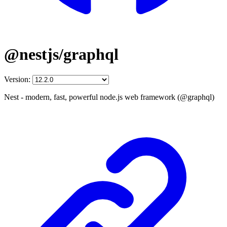
@nestjs/graphql
Version:
Nest - modern, fast, powerful node.js web framework (@graphql)