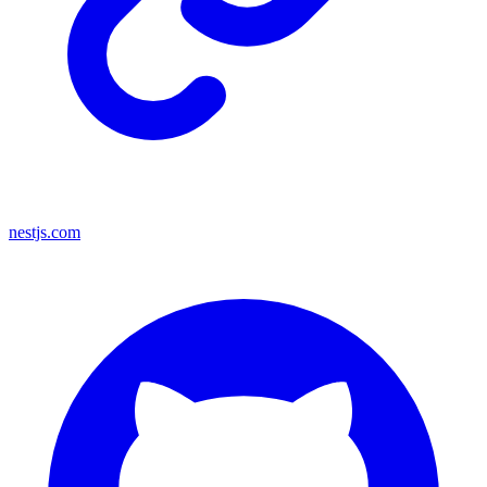
nestjs.com