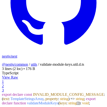
nestjs/nest
@nestjs/common
/
utils
/
validate-module-keys.util.d.ts
3 lines
(2 loc)
•
176 B
TypeScript
View Raw
1
2
3
export
declare
const
INVALID_MODULE_CONFIG_MESSAGE
:
(
text
:
TemplateStringsArray
,
property
:
string
) =>
string
;
export
declare
function
validateModuleKeys
(
keys
:
string
[]
):
void
;