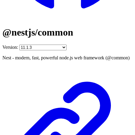
@nestjs/common
Version:
Nest - modern, fast, powerful node.js web framework (@common)