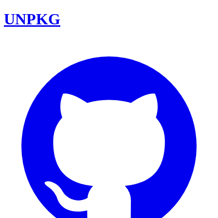
UNPKG