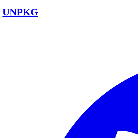
UNPKG