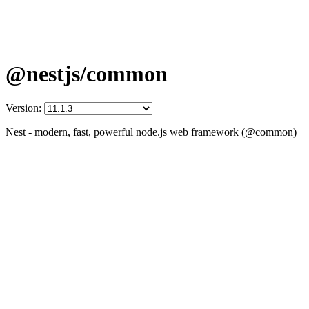
@nestjs/common
Version:
Nest - modern, fast, powerful node.js web framework (@common)