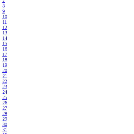
7
8
9
10
11
12
13
14
15
16
17
18
19
20
21
22
23
24
25
26
27
28
29
30
31