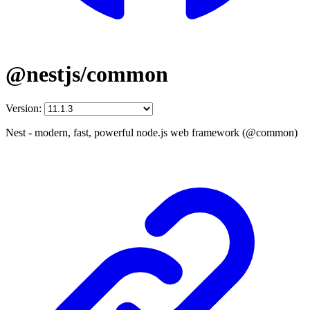
@nestjs/common
Version:
Nest - modern, fast, powerful node.js web framework (@common)