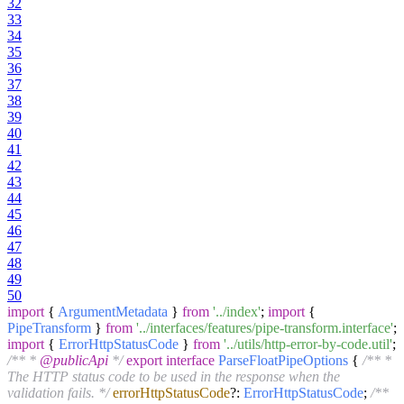
32
33
34
35
36
37
38
39
40
41
42
43
44
45
46
47
48
49
50
import
{
ArgumentMetadata
}
from
'../index'
;
import
{
PipeTransform
}
from
'../interfaces/features/pipe-transform.interface'
;
import
{
ErrorHttpStatusCode
}
from
'../utils/http-error-by-code.util'
;
/** *
@publicApi
*/
export
interface
ParseFloatPipeOptions
{
/** *
The HTTP status code to be used in the response when the
validation fails. */
errorHttpStatusCode
?:
ErrorHttpStatusCode
;
/**