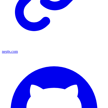
nestjs.com