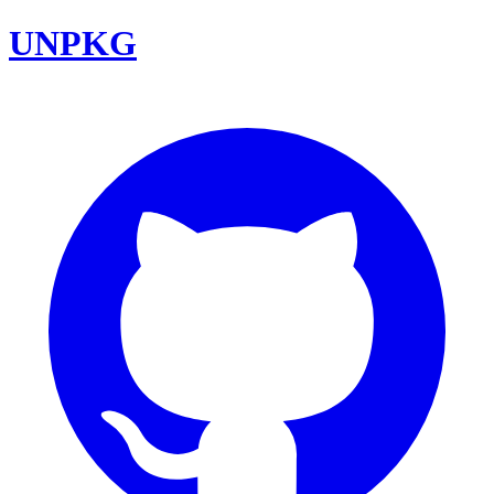
UNPKG