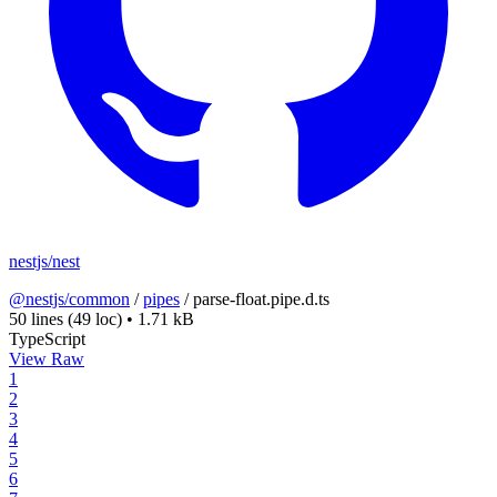
nestjs/nest
@nestjs/common
/
pipes
/
parse-float.pipe.d.ts
50 lines
(49 loc)
•
1.71 kB
TypeScript
View Raw
1
2
3
4
5
6