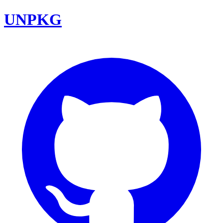
UNPKG