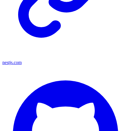
nestjs.com