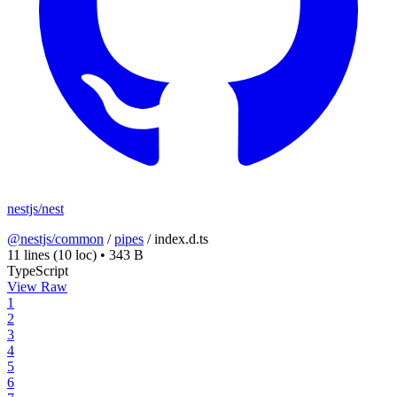
nestjs/nest
@nestjs/common
/
pipes
/
index.d.ts
11 lines
(10 loc)
•
343 B
TypeScript
View Raw
1
2
3
4
5
6