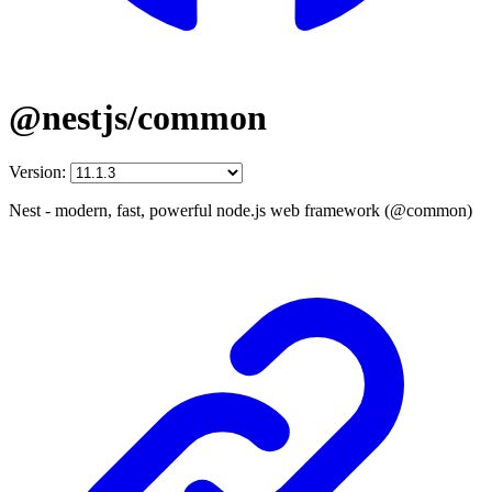
@nestjs/common
Version:
Nest - modern, fast, powerful node.js web framework (@common)