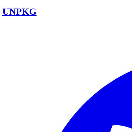
UNPKG