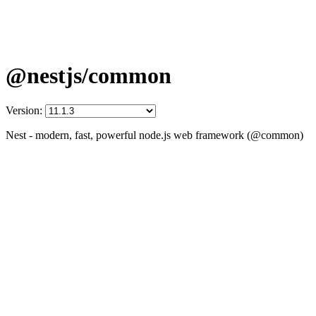
@nestjs/common
Version:
Nest - modern, fast, powerful node.js web framework (@common)