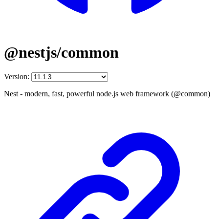
@nestjs/common
Version:
Nest - modern, fast, powerful node.js web framework (@common)