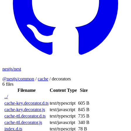
nestjs/nest
@nestjs/common
/
cache
/
decorators
6 files
Filename
Content Type
Size
../
cache-key.decorator.d.ts
text/typescript
605 B
cache-key.decorator.js
text/javascript
845 B
cache-ttl.decorator.d.ts
text/typescript
735 B
cache-ttl.decorator.js
text/javascript
340 B
index.d.ts
text/typescript
78 B