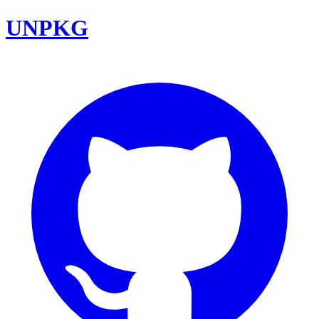
UNPKG