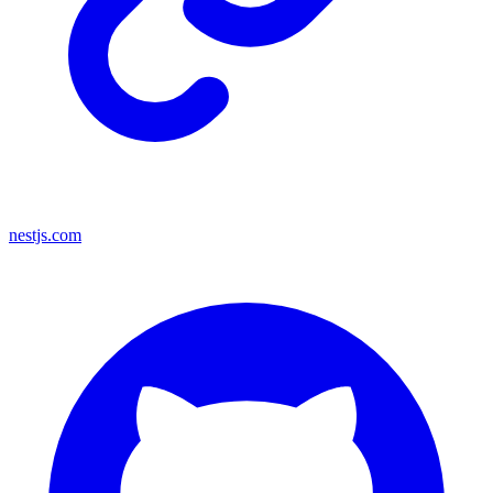
nestjs.com