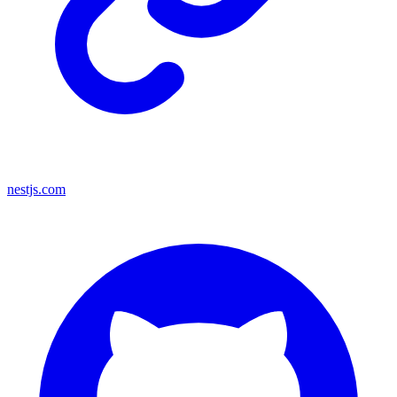
nestjs.com