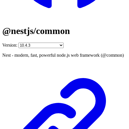
@nestjs/common
Version:
Nest - modern, fast, powerful node.js web framework (@common)