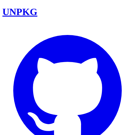
UNPKG