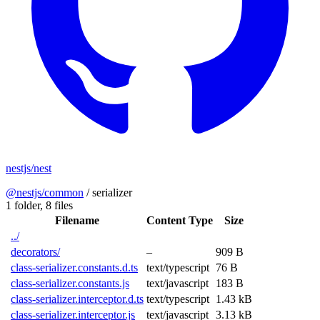
nestjs/nest
@nestjs/common
/
serializer
1 folder,
8 files
Filename
Content Type
Size
../
decorators/
–
909 B
class-serializer.constants.d.ts
text/typescript
76 B
class-serializer.constants.js
text/javascript
183 B
class-serializer.interceptor.d.ts
text/typescript
1.43 kB
class-serializer.interceptor.js
text/javascript
3.13 kB